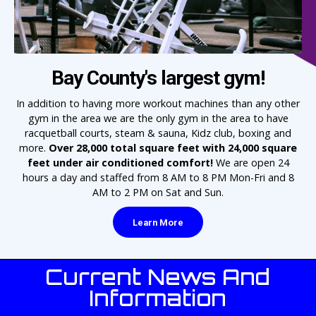
Bay County's largest gym!
In addition to having more workout machines than any other
gym in the area we are the only gym in the area to have
racquetball courts, steam & sauna, Kidz club, boxing and
more.
Over 28,000 total square feet with 24,000 square
feet under air conditioned comfort!
We are open 24
hours a day and staffed from 8 AM to 8 PM Mon-Fri and 8
AM to 2 PM on Sat and Sun.
Learn More
Current News And
Information