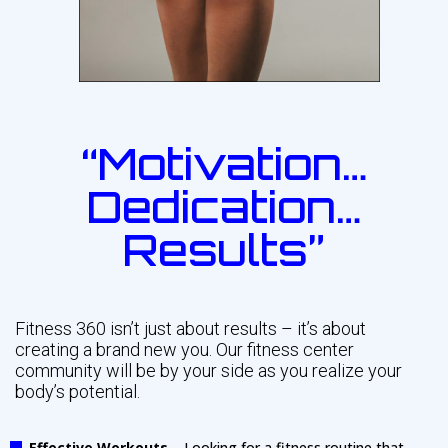
“Motivation…
Dedication…
Results”
Fitness 360 isn’t just about results – it’s about
creating a brand new you. Our fitness center
community will be by your side as you realize your
body’s potential.
Effective Workouts
– Looking for a fitness routine that