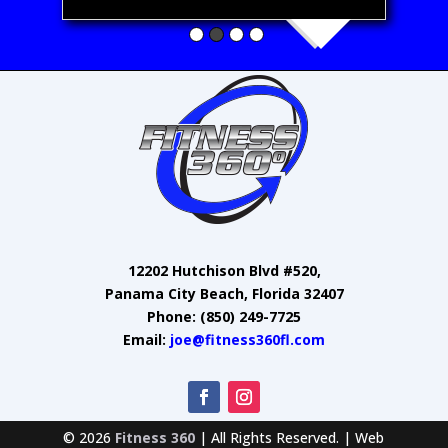
12202 Hutchison Blvd #520,
Panama City Beach, Florida 32407
Phone: (850) 249-7725
Email:
joe@fitness360fl.com
© 2026
Fitness 360
| All Rights Reserved. | Web