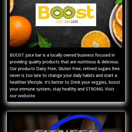
BOOST juice bar is a locally owned business focused in
providing quality products that are nutritious & delicious.
Our products Dairy Free, Gluten Free, refined sugars free.
never is too late to change your daily habits and start a
healthier lifestyle. It’s better to Drink your veggies, boost
your immune system, stay healthy and STRONG.
Visit
our website