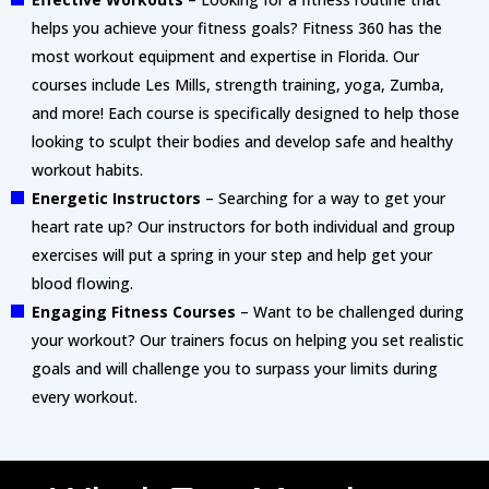
helps you achieve your fitness goals? Fitness 360 has the
most workout equipment and expertise in Florida. Our
courses include Les Mills, strength training, yoga, Zumba,
and more! Each course is specifically designed to help those
looking to sculpt their bodies and develop safe and healthy
workout habits.
Energetic Instructors
– Searching for a way to get your
heart rate up? Our instructors for both individual and group
exercises will put a spring in your step and help get your
blood flowing.
Engaging Fitness Courses
– Want to be challenged during
your workout? Our trainers focus on helping you set realistic
goals and will challenge you to surpass your limits during
every workout.