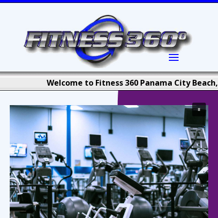
Welcome to Fitness 360 Panama City Beach, Florid