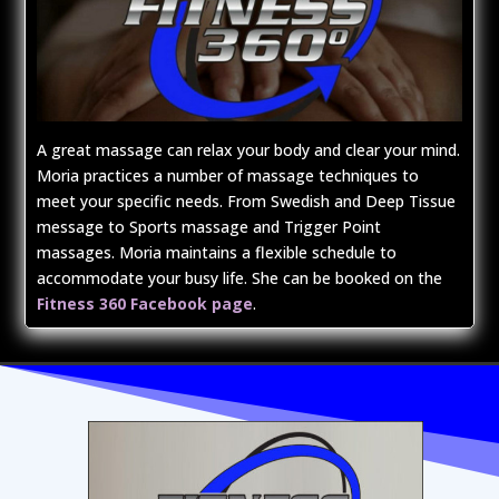
A great massage can relax your body and clear your mind.
Moria practices a number of massage techniques to
meet your specific needs. From Swedish and Deep Tissue
message to Sports massage and Trigger Point
massages. Moria maintains a flexible schedule to
accommodate your busy life. She can be booked on the
Fitness 360 Facebook page
.