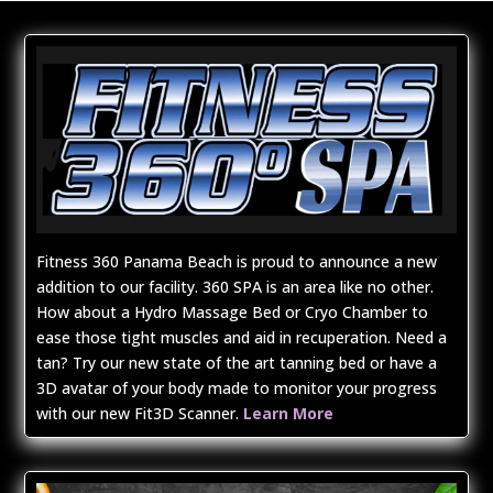
Fitness 360 Panama Beach is proud to announce a new
addition to our facility. 360 SPA is an area like no other.
How about a Hydro Massage Bed or Cryo Chamber to
ease those tight muscles and aid in recuperation. Need a
tan? Try our new state of the art tanning bed or have a
3D avatar of your body made to monitor your progress
with our new Fit3D Scanner.
Learn More