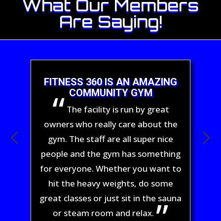
What Our Members
Are Saying!
FITNESS 360 IS AN AMAZING
COMMUNITY GYM
The facility is run by great
owners who really care about the
gym. The staff are all super nice
people and the gym has something
for everyone. Whether you want to
hit the heavy weights, do some
great classes or just sit in the sauna
or steam room and relax.